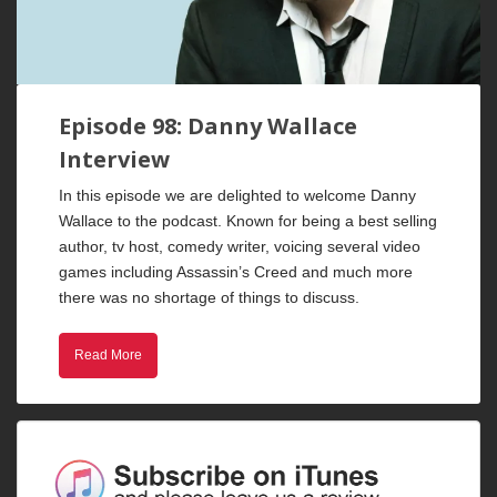
Episode 98: Danny Wallace
Interview
In this episode we are delighted to welcome Danny
Wallace to the podcast. Known for being a best selling
author, tv host, comedy writer, voicing several video
games including Assassin’s Creed and much more
there was no shortage of things to discuss.
Read More