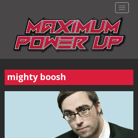
TOGGLE
mighty boosh