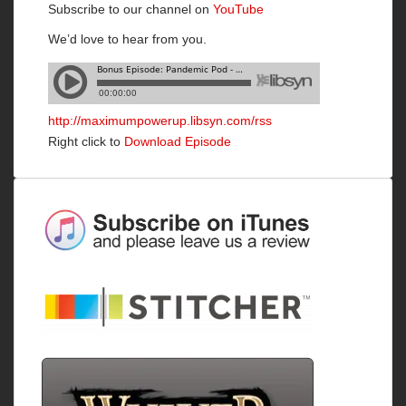
Subscribe to our channel on
YouTube
We’d love to hear from you.
http://maximumpowerup.libsyn.com/rss
Right click to
Download Episode