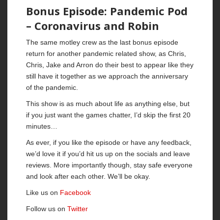
Bonus Episode: Pandemic Pod
– Coronavirus and Robin
The same motley crew as the last bonus episode
return for another pandemic related show, as Chris,
Chris, Jake and Arron do their best to appear like they
still have it together as we approach the anniversary
of the pandemic.
This show is as much about life as anything else, but
if you just want the games chatter, I’d skip the first 20
minutes…
As ever, if you like the episode or have any feedback,
we’d love it if you’d hit us up on the socials and leave
reviews. More importantly though, stay safe everyone
and look after each other. We’ll be okay.
Like us on
Facebook
Follow us on
Twitter