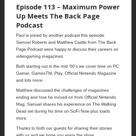
Episode 113 – Maximum Power
Up Meets The Back Page
Podcast
Paul is joined by another podcast this episode.
Samuel Roberts and Matthew Castle from The Back
Page Podcast were happy to discuss their careers on
videogaming magazines.
Both starting out in the mid ’00’s we cover time on PC
Gamer, GamesTM, Play, Official Nintendo Magazine
and lots more.
Matthew discussed the challenges of magazines
ending and how he moved on from Official Nintendo
Mag, Samuel shares his experience on The Walking
Dead set during his time on SciFi Now plus loads
more.
Thanks to both our guests for sharing their stories
with us and we hope you enjoy the show.