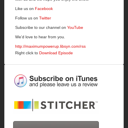
Like us on
Facebook
Follow us on
Twitter
Subscribe to our channel on
YouTube
We’d love to hear from you.
http://maximumpowerup.libsyn.com/rss
Right click to
Download Episode