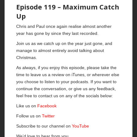
Episode 119 – Maximum Catch
Up
Chris and Paul once again realise almost another
year has gone by since they last recorded.
Join us as we catch up on the year just gone, and
manage to almost entirely avoid talking about
Christmas.
As always, if you enjoy this episode, please take the
time to leave us a review on iTunes, or wherever else
you choose to listen to your podcasts. If you want to
continue the conversation, or give us any feedback,
feel free to contact us on any of the socials below:
Like us on
Facebook
Follow us on
Twitter
Subscribe to our channel on
YouTube
We’d love to hear from you.