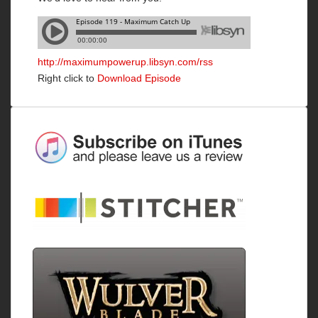
http://maximumpowerup.libsyn.com/rss
Right click to
Download Episode