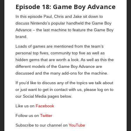
Episode 18: Game Boy Advance
In this episode Paul, Chris and Jake sit down to
discuss Nintendo’s popular handheld the Game Boy
Advance – the last machine to feature the Game Boy
brand.
Loads of games are mentioned from the team’s
personal top fives, community top five as well as
hidden gems that are worth a look. As well as this the
different models of the Game Boy Advance are
discussed and the many add-ons for the machine.
If you’d like to discuss any of the topics we talk about
or just want to get in contact with us, please log on to
our Social Media pages below.
Like us on
Facebook
Follow us on
Twitter
Subscribe to our channel on
YouTube