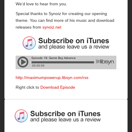
We’d love to hear from you.
Special thanks to Synoiz for creating our opening
theme. You can find more of his music and download
releases from
synoiz.net
http://maximumpowerup.libsyn.com/rss
Right click to
Download Episode