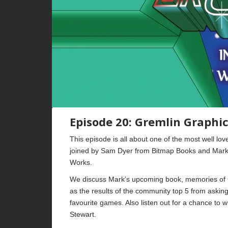
Episode 20: Gremlin Graphi
This episode is all about one of the most well l
joined by Sam Dyer from Bitmap Books and Mark 
Works.
We discuss Mark’s upcoming book, memories of 
as the results of the community top 5 from asking 
favourite games. Also listen out for a chance to 
Stewart.