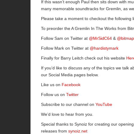
If this wasn’t enough Paul then sits down with mu
many memorable soundtracks for Gremlin, as wel
Please take a moment to checkout the following l
To preorder the A Gremlin In The Works from B
Follow Sam on Twitter at
@MrSidC64
&
@bitmap
Follow Mark on Twitter at
@hardistymark
Finally for Barry Leitch check out his website
Her
If you’d like to discuss any of the topics we talk a
our Social Media pages below.
Like us on
Facebook
Follow us on
Twitter
Subscribe to our channel on
YouTube
We’d love to hear from you.
Special thanks to Synoiz for creating our openi
releases from
synoiz.net