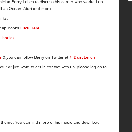
sician Barry Leitch to discuss his career who worked on
l as Ocean, Atari and more.
inks:
itmap Books
Click Here
_books
e
& you can follow Barry on Twitter at
@BarryLeitch
bout or just want to get in contact with us, please log on to
ng theme. You can find more of his music and download