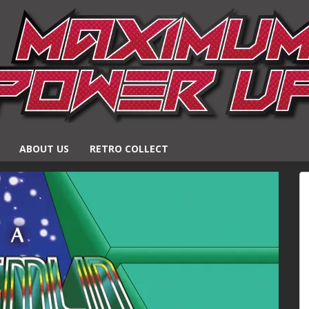
ABOUT US
RETRO COLLECT