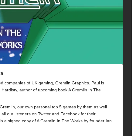
cs
oved companies of UK gaming, Gremlin Graphics. Paul is
Hardisty, author of upcoming book A Gremlin In The
Gremlin, our own personal top 5 games by them as well
all our listeners on Twitter and Facebook for their
win a signed copy of A Gremlin In The Works by founder Ian