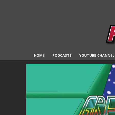
HOME
PODCASTS
YOUTUBE CHANNEL