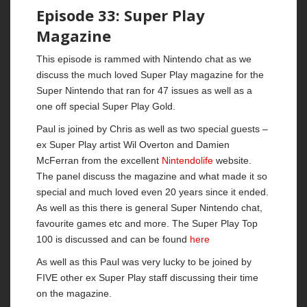
Episode 33: Super Play
Magazine
This episode is rammed with Nintendo chat as we
discuss the much loved Super Play magazine for the
Super Nintendo that ran for 47 issues as well as a
one off special Super Play Gold.
Paul is joined by Chris as well as two special guests –
ex Super Play artist Wil Overton and Damien
McFerran from the excellent
Nintendolife
website.
The panel discuss the magazine and what made it so
special and much loved even 20 years since it ended.
As well as this there is general Super Nintendo chat,
favourite games etc and more. The Super Play Top
100 is discussed and can be found
here
As well as this Paul was very lucky to be joined by
FIVE other ex Super Play staff discussing their time
on the magazine.