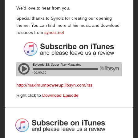
We’d love to hear from you.
Special thanks to Synoiz for creating our opening
theme. You can find more of his music and download
releases from
synoiz.net
http://maximumpowerup.libsyn.com/rss
Right click to
Download Episode