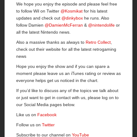
We hope you enjoy the episode and please feel free
to follow Wil on Twitter
@Kosmikat
for his latest
updates and check out
@dinkybox
he runs. Also
follow Damien
@DamienMcFerran
&
@nintendolife
or
all the latest Nintendo news.
Also a massive thanks as always to
Retro Collect
,
check out their website for all the latest retrogaming
news
Hope you enjoy the show and if you can spare a
moment please leave us an iTunes rating or review as
everyone helps get us noticed in the chart.
If you’d like to discuss any of the topics we talk about
or just want to get in contact with us, please log on to
our Social Media pages below.
Like us on
Facebook
Follow us on
Twitter
Subscribe to our channel on
YouTube