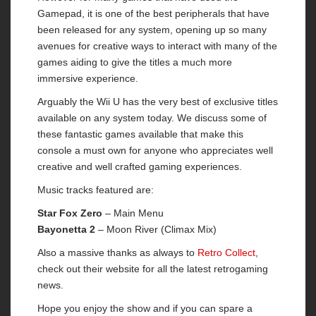
Gamepad, it is one of the best peripherals that have
been released for any system, opening up so many
avenues for creative ways to interact with many of the
games aiding to give the titles a much more
immersive experience.
Arguably the Wii U has the very best of exclusive titles
available on any system today. We discuss some of
these fantastic games available that make this
console a must own for anyone who appreciates well
creative and well crafted gaming experiences.
Music tracks featured are:
Star Fox Zero
– Main Menu
Bayonetta 2
– Moon River (Climax Mix)
Also a massive thanks as always to
Retro Collect
,
check out their website for all the latest retrogaming
news.
Hope you enjoy the show and if you can spare a