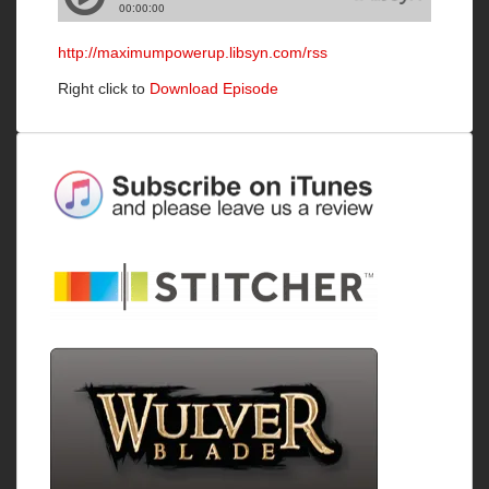
http://maximumpowerup.libsyn.com/rss
Right click to
Download Episode