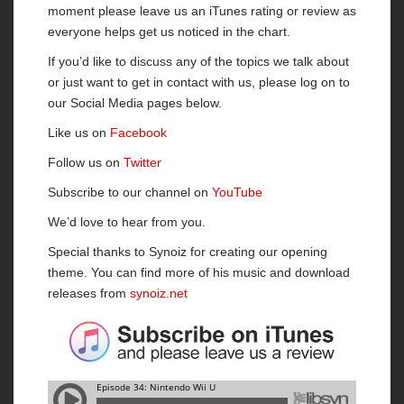
moment please leave us an iTunes rating or review as
everyone helps get us noticed in the chart.
If you’d like to discuss any of the topics we talk about
or just want to get in contact with us, please log on to
our Social Media pages below.
Like us on
Facebook
Follow us on
Twitter
Subscribe to our channel on
YouTube
We’d love to hear from you.
Special thanks to Synoiz for creating our opening
theme. You can find more of his music and download
releases from
synoiz.net