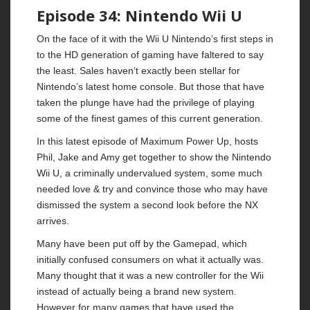
Episode 34: Nintendo Wii U
On the face of it with the Wii U Nintendo’s first steps in
to the HD generation of gaming have faltered to say
the least. Sales haven’t exactly been stellar for
Nintendo’s latest home console. But those that have
taken the plunge have had the privilege of playing
some of the finest games of this current generation.
In this latest episode of Maximum Power Up, hosts
Phil, Jake and Amy get together to show the Nintendo
Wii U, a criminally undervalued system, some much
needed love & try and convince those who may have
dismissed the system a second look before the NX
arrives.
Many have been put off by the Gamepad, which
initially confused consumers on what it actually was.
Many thought that it was a new controller for the Wii
instead of actually being a brand new system.
However for many games that have used the