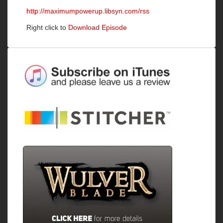
http://maximumpowerup.libsyn.com/rss
Right click to
Download Episode