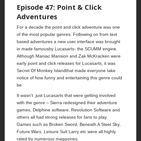
Episode 47: Point & Click
Adventures
For a decade the point and click adventure was one
of the most popular genres. Following on from text
based adventures a new user interface was brought
in made famousby Lucasarts- the SCUMM engine.
Although Maniac Mansion and Zak McKracken were
early point and click releases for Lucasarts, it was
Secret Of Monkey Islandthat made everyone take
notice of how funny and entertaining this genre could
be
It wasn’t just Lucasarts that were getting involved
with the genre – Sierra redesigned their adventure
games, Delphine software, Revolution Software and
others all had strong releases for fans to play.
Games such as Broken Sword, Beneath A Steel Sky,
Future Wars, Leisure Suit Larry etc were all highly
rated by numerous magazines.