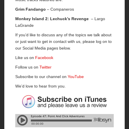
Grim Fandango
– Companeros
Monkey Island 2: Lechuck’s Revenge
– Largo
LaGrande
If you’d like to discuss any of the topics we talk about
or just want to get in contact with us, please log on to
our Social Media pages below.
Like us on
Facebook
Follow us on
Twitter
Subscribe to our channel on
YouTube
We’d love to hear from you.