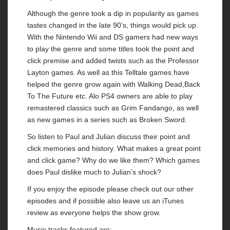
Although the genre took a dip in popularity as games
tastes changed in the late 90’s, things would pick up.
With the Nintendo Wii and DS gamers had new ways
to play the genre and some titles took the point and
click premise and added twists such as the Professor
Layton games. As well as this Telltale games have
helped the genre grow again with Walking Dead,Back
To The Future etc. Alo PS4 owners are able to play
remastered classics such as Grim Fandango, as well
as new games in a series such as Broken Sword.
So listen to Paul and Julian discuss their point and
click memories and history. What makes a great point
and click game? Why do we like them? Which games
does Paul dislike much to Julian’s shock?
If you enjoy the episode please check out our other
episodes and if possible also leave us an iTunes
review as everyone helps the show grow.
Music tracks featured are: