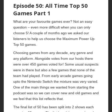
Episode 50: All Time Top 50
Games Part 1
What are your favourite games ever? Not an easy
question – even more difficult when you can only
choose 5! A couple of months ago we asked our
listeners to help us choose the Maximum Power Up
Top 50 games.
Choosing games from any decade, any genre and
any platform. Alongside votes from our hosts there
were over 450 games voted for! Some usual suspects
were in there but also a few games that none of the
team had played. From early arcade games going
upto the Nintendo Switch the mixture was very varied.
One of the main things we wanted from starting the
podcast was so we can cover new and old games and
we feel that this list reflects that.
The final list of 50 has been split into 2 shows each