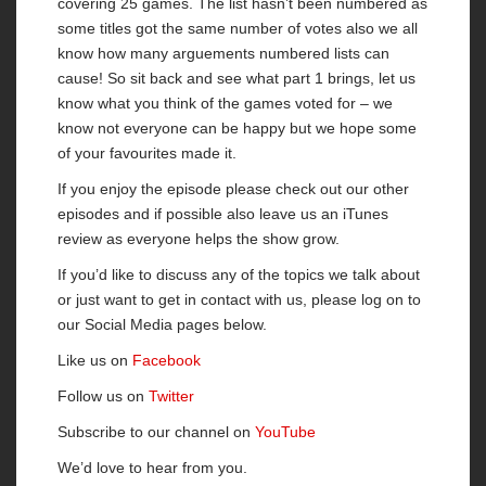
covering 25 games. The list hasn’t been numbered as
some titles got the same number of votes also we all
know how many arguements numbered lists can
cause! So sit back and see what part 1 brings, let us
know what you think of the games voted for – we
know not everyone can be happy but we hope some
of your favourites made it.
If you enjoy the episode please check out our other
episodes and if possible also leave us an iTunes
review as everyone helps the show grow.
If you’d like to discuss any of the topics we talk about
or just want to get in contact with us, please log on to
our Social Media pages below.
Like us on
Facebook
Follow us on
Twitter
Subscribe to our channel on
YouTube
We’d love to hear from you.