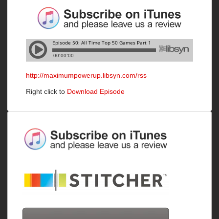
http://maximumpowerup.libsyn.com/rss
Right click to
Download Episode