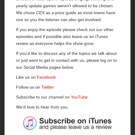
yearly update games weren’t allowed to be chosen.
We chose CEX as a price guide as most towns have
one so you the listener can also get involved.
If you enjoy the episode please check out our other
episodes and if possible also leave us an iTunes
review as everyone helps the show grow.
If you’d like to discuss any of the topics we talk about
or just want to get in contact with us, please log on to
our Social Media pages below.
Like us on
Facebook
Follow us on
Twitter
Subscribe to our channel on
YouTube
We’d love to hear from you.