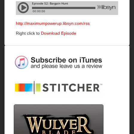
http://maximumpowerup.libsyn.com/rss
Right click to
Download Episode