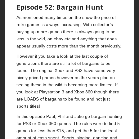
Episode 52: Bargain Hunt
As mentioned many times on the show the price of
retro games is always increasing. With collector’s
buying up more games there is always going to be
less in the wild, on ebay etc and anything that does
appear usually costs more than the month previously.
However if you take a look at the last couple of
generations there are still a lot of bargains to be
found. The original Xbox and PS2 have some very
nicely priced games however as the years plod on
seeing these in the wild is becoming more limited. If
you look at Playstation 3 and Xbox 360 though there
are LOADS of bargains to be found and not just
sports titles!
In this episode Paul, Phil and Jake go bargain hunting
for PS3 or Xbox 360 games. The rules were to find 5
games for less than £15, and get the 5 for the least
amount of cash spent. Sports, singing, dancing and