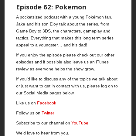
Episode 62: Pokemon
A pocketsized podcast with a young Pokémon fan,
Jake and his son Eloy talk about the series, from
Game Boy to 3DS, the characters, gameplay and
tactics. Everything that makes this long term series
appeal to a youngster… and his dad!
If you enjoy the episode please check out our other
episodes and if possible also leave us an iTunes
review as everyone helps the show grow.
If you’d like to discuss any of the topics we talk about
or just want to get in contact with us, please log on to
our Social Media pages below.
Like us on
Facebook
Follow us on
Twitter
Subscribe to our channel on
YouTube
We’d love to hear from you.