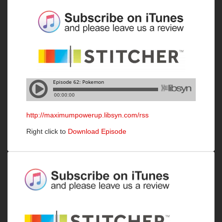
http://maximumpowerup.libsyn.com/rss
Right click to
Download Episode