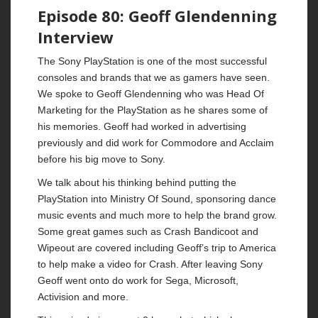
Episode 80: Geoff Glendenning
Interview
The Sony PlayStation is one of the most successful
consoles and brands that we as gamers have seen.
We spoke to Geoff Glendenning who was Head Of
Marketing for the PlayStation as he shares some of
his memories. Geoff had worked in advertising
previously and did work for Commodore and Acclaim
before his big move to Sony.
We talk about his thinking behind putting the
PlayStation into Ministry Of Sound, sponsoring dance
music events and much more to help the brand grow.
Some great games such as Crash Bandicoot and
Wipeout are covered including Geoff’s trip to America
to help make a video for Crash. After leaving Sony
Geoff went onto do work for Sega, Microsoft,
Activision and more.