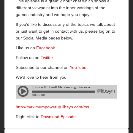
This episode is a great 2 hour chat which shows a
different viewpoint into the inner workings of the
games industry and we hope you enjoy it.
If you’d like to discuss any of the topics we talk about
or just want to get in contact with us, please log on to
our Social Media pages below.
Like us on
Facebook
Follow us on
Twitter
Subscribe to our channel on
YouTube
We’d love to hear from you.
http://maximumpowerup.libsyn.com/rss
Right click to
Download Episode