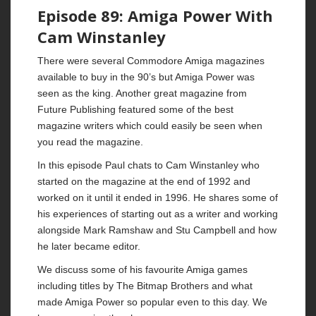
Episode 89: Amiga Power With
Cam Winstanley
There were several Commodore Amiga magazines
available to buy in the 90’s but Amiga Power was
seen as the king. Another great magazine from
Future Publishing featured some of the best
magazine writers which could easily be seen when
you read the magazine.
In this episode Paul chats to Cam Winstanley who
started on the magazine at the end of 1992 and
worked on it until it ended in 1996. He shares some of
his experiences of starting out as a writer and working
alongside Mark Ramshaw and Stu Campbell and how
he later became editor.
We discuss some of his favourite Amiga games
including titles by The Bitmap Brothers and what
made Amiga Power so popular even to this day. We