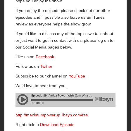
hope you enjoy the show.
If you enjoy the episode please check out our other
episodes and if possible also leave us an iTunes
review as everyone helps the show grow.
If you’d like to discuss any of the topics we talk about
or just want to get in contact with us, please log on to
our Social Media pages below.
Like us on
Facebook
Follow us on
Twitter
Subscribe to our channel on
YouTube
We’d love to hear from you.
http://maximumpowerup.libsyn.com/rss
Right click to
Download Episode