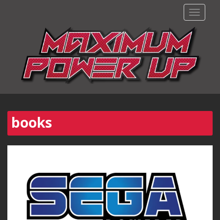
TOGGLE
books