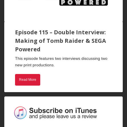
Episode 115 – Double Interview:
Making of Tomb Raider & SEGA
Powered
This episode features two interviews discussing two
new print productions.
Read More