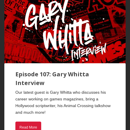
Episode 107: Gary Whitta
Interview
Our latest guest is Gary Whitta who discusses his
career working on games magazines, bring a
Hollywood scriptwriter, his Animal Crossing talkshow
and much more!
Read More