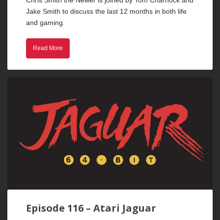
Chris Smith the Newer is joined by Tom Charnock and
Jake Smith to discuss the last 12 months in both life
and gaming.
Read More
Episode 116 – Atari Jaguar