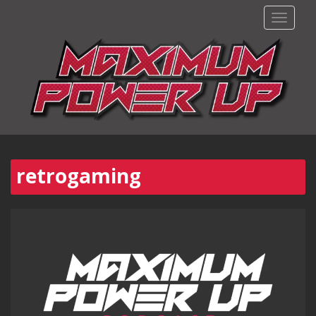
TOGGLE
retrogaming