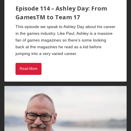
Episode 114 – Ashley Day: From
GamesTM to Team 17
This episode we speak to Ashley Day about his career
in the games industry. Like Paul, Ashley is a massive
fan of games magazines so there’s some looking
back at the magazines he read as a kid before
jumping into a very varied career.
Read More