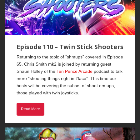
Episode 110 – Twin Stick Shooters
Returning to the topic of “shmups” covered in Episode
65, Chris Smith mk2 is joined by returning guest
Shaun Holley of the
Ten Pence Arcade
podcast to talk
more “shooting things right in t’face”. This time our
hosts will be covering the subset of shoot em ups,
those played with twin joysticks.
Read More