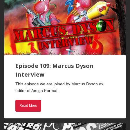
Episode 109: Marcus Dyson
Interview
This episode we are joined by Marcus Dyson ex
editor of Amiga Format.
Read More