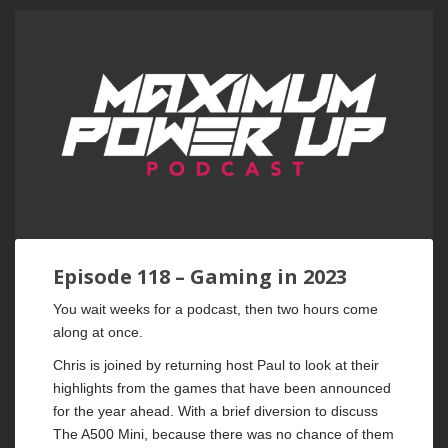
Episode 118 – Gaming in 2023
You wait weeks for a podcast, then two hours come
along at once.
Chris is joined by returning host Paul to look at their
highlights from the games that have been announced
for the year ahead. With a brief diversion to discuss
The A500 Mini, because there was no chance of them