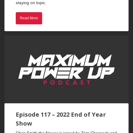
staying on topic.
Read More
Episode 117 – 2022 End of Year
Show