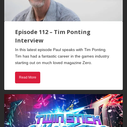
Episode 112 – Tim Ponting
Interview
In this latest episode Paul speaks with Tim Ponting.
Tim has had a fantastic career in the games industry
starting out on much loved magazine Zero.
Read More