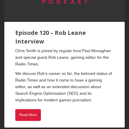
Episode 120 – Rob Leane
Interview
Chris Smith is joined by regular host Paul Monaghan
and special guest Rob Leane, gaming editor for the
Radio Times.
We discuss Rob’s career so far, the beloved status of
Radio Times and how it came to have a gaming
editor, as well as an extended discussion about
Search Engine Optimisation (SEO) and its
implications for modern games journalism.
Read More