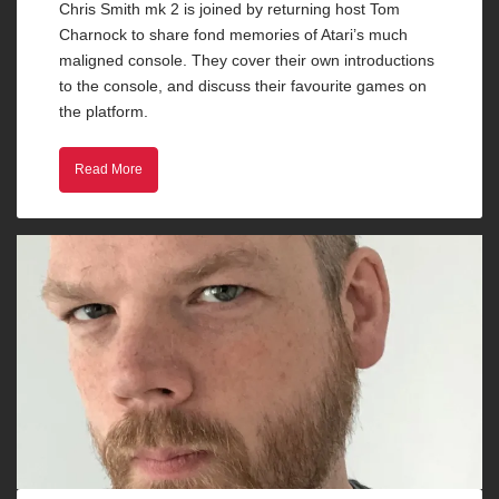
Chris Smith mk 2 is joined by returning host Tom
Charnock to share fond memories of Atari’s much
maligned console. They cover their own introductions
to the console, and discuss their favourite games on
the platform.
Read More