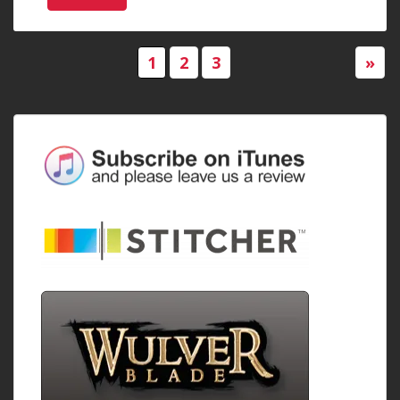
1
2
3
»