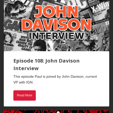
Episode 108: John Davison
Interview
This episode Paul is joined by John Davison, current
VP with IGN.
Read More