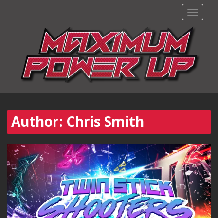
TOGGLE
Author:
Chris Smith