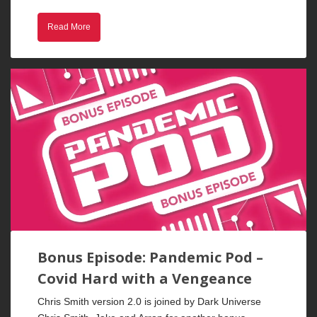
Read More
Bonus Episode: Pandemic Pod –
Covid Hard with a Vengeance
Chris Smith version 2.0 is joined by Dark Universe