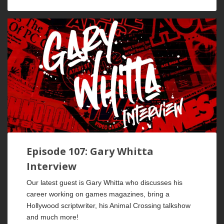
Episode 107: Gary Whitta
Interview
Our latest guest is Gary Whitta who discusses his
career working on games magazines, bring a
Hollywood scriptwriter, his Animal Crossing talkshow
and much more!