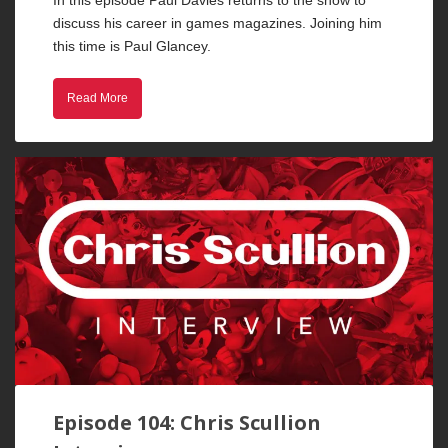
discuss his career in games magazines. Joining him
this time is Paul Glancey.
Read More
Episode 104: Chris Scullion