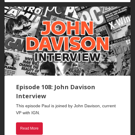
Episode 108: John Davison
Interview
This episode Paul is joined by John Davison, current
VP with IGN.
Read More