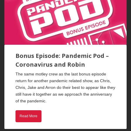
Bonus Episode: Pandemic Pod –
Coronavirus and Robin
The same motley crew as the last bonus episode
return for another pandemic related show, as Chris,
Chris, Jake and Arron do their best to appear like they
still have it together as we approach the anniversary
of the pandemic.
Read More