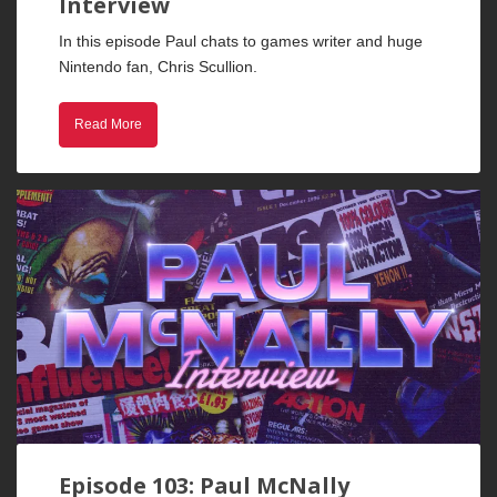
Interview
In this episode Paul chats to games writer and huge
Nintendo fan, Chris Scullion.
Read More
Episode 103: Paul McNally