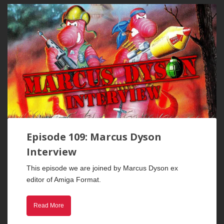
Episode 109: Marcus Dyson
Interview
This episode we are joined by Marcus Dyson ex
editor of Amiga Format.
Read More