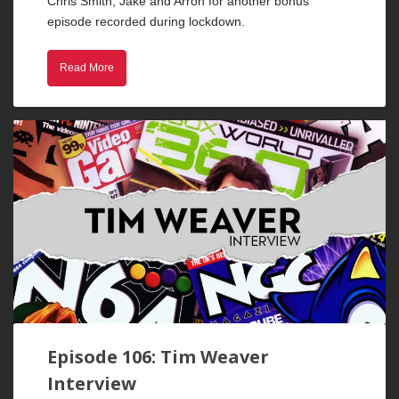
Chris Smith, Jake and Arron for another bonus
episode recorded during lockdown.
Read More
Episode 106: Tim Weaver
Interview