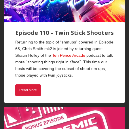
Episode 110 – Twin Stick Shooters
Returning to the topic of “shmups” covered in Episode
65, Chris Smith mk2 is joined by returning guest
Shaun Holley of the
Ten Pence Arcade
podcast to talk
more “shooting things right in t’face”. This time our
hosts will be covering the subset of shoot em ups,
those played with twin joysticks.
Read More