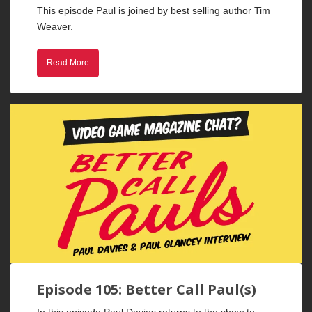
This episode Paul is joined by best selling author Tim
Weaver.
Read More
Episode 105: Better Call Paul(s)
In this episode Paul Davies returns to the show to