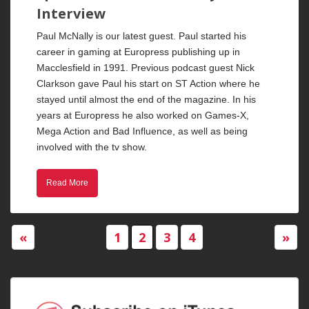
Interview
Paul McNally is our latest guest. Paul started his
career in gaming at Europress publishing up in
Macclesfield in 1991. Previous podcast guest Nick
Clarkson gave Paul his start on ST Action where he
stayed until almost the end of the magazine. In his
years at Europress he also worked on Games-X,
Mega Action and Bad Influence, as well as being
involved with the tv show.
Read More
«
1
2
3
4
»